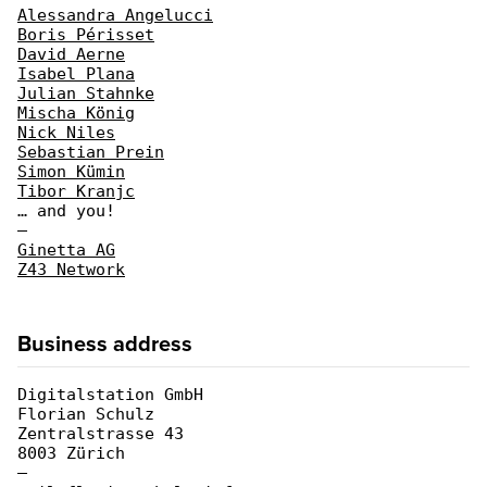
Alessandra Angelucci
Boris Périsset
David Aerne
Isabel Plana
Julian Stahnke
Mischa König
Nick Niles
Sebastian Prein
Simon Kümin
Tibor Kranjc
… and you!
—
Ginetta AG
Z43 Network
Business address
Digitalstation GmbH
Florian Schulz
Zentralstrasse 43
8003 Zürich
—