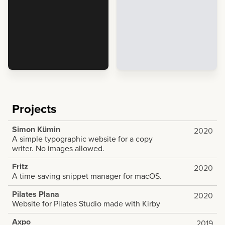
Projects
Simon Kümin
2020
A simple typographic website for a copy
writer. No images allowed.
Fritz
2020
A time-saving snippet manager for macOS.
Pilates Plana
2020
Website for Pilates Studio made with Kirby
Axpo
2019