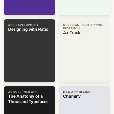
APP DEVELOPMENT
UI DESIGN, PROTOTYPING,
Designing with Ratio
RESEARCH
Ax-Track
ARTICLE, WEB APP
MAC APP DESIGN
The Anatomy of a
Chummy
Thousand Typefaces