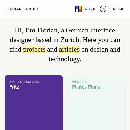
FLORIAN SCHULZ
WORK
HIRE ME
Hi, I’m Florian, a German interface
designer based in Zürich. Here you can
find
projects
and
articles
on design and
technology.
APP FOR MACOS
WEBSITE
Fritz
Pilates Plana