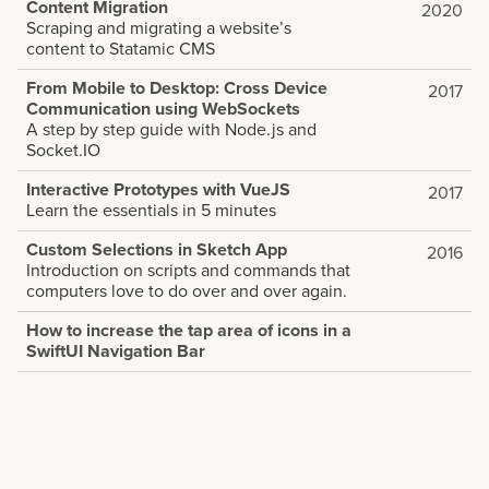
Content Migration
2020
Scraping and migrating a website’s
content to Statamic CMS
From Mobile to Desktop: Cross Device
2017
Communication using WebSockets
A step by step guide with Node.js and
Socket.IO
Interactive Prototypes with VueJS
2017
Learn the essentials in 5 minutes
Custom Selections in Sketch App
2016
Introduction on scripts and commands that
computers love to do over and over again.
How to increase the tap area of icons in a
SwiftUI Navigation Bar