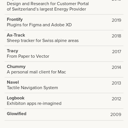
Design and Research for Customer Portal
of Switzerland’s largest Energy Provider
Frontify
2019
Plugins for Figma and Adobe XD
Ax-Track
2018
Sheep tracker for Swiss alpine areas
Tracy
2017
From Paper to Vector
Chummy
2014
A personal mail client for Mac
Navel
2013
Tactile Navigation System
Logbook
2012
Exhibiton apps re-imagined
Glowified
2009