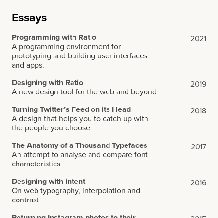
Essays
Programming with Ratio
2021
A programming environment for
prototyping and building user interfaces
and apps.
Designing with Ratio
2019
A new design tool for the web and beyond
Turning Twitter’s Feed on its Head
2018
A design that helps you to catch up with
the people you choose
The Anatomy of a Thousand Typefaces
2017
An attempt to analyse and compare font
characteristics
Designing with intent
2016
On web typography, interpolation and
contrast
Returning Instagram photos to their