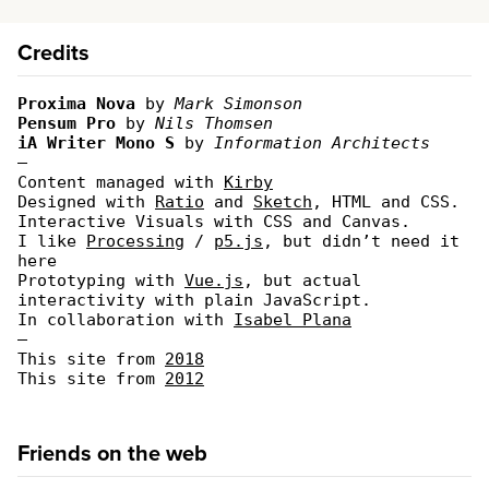
Credits
Proxima Nova
by
Mark Simonson
Pensum Pro
by
Nils Thomsen
iA Writer Mono S
by
Information Architects
—
Content managed with
Kirby
Designed with
Ratio
and
Sketch
, HTML and CSS.
Interactive Visuals with CSS and Canvas.
I like
Processing
/
p5.js
, but didn’t need it
here
Prototyping with
Vue.js
, but actual
interactivity with plain JavaScript.
In collaboration with
Isabel Plana
—
This site from
2018
This site from
2012
Friends on the web