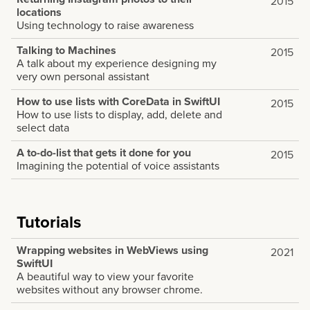
2015
locations
Using technology to raise awareness
Talking to Machines
2015
A talk about my experience designing my
very own personal assistant
How to use lists with CoreData in SwiftUI
2015
How to use lists to display, add, delete and
select data
A to-do-list that gets it done for you
2015
Imagining the potential of voice assistants
Tutorials
Wrapping websites in WebViews using
2021
SwiftUI
A beautiful way to view your favorite
websites without any browser chrome.